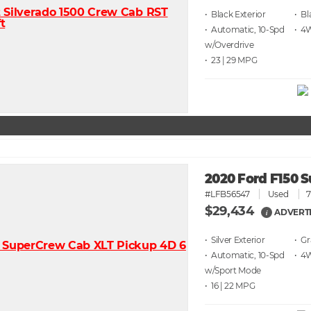
• Black
• Bl
• Automatic, 10-Spd
• 4
w/Overdrive
• 23 | 29
2020 Ford F150 S
#LFB56547
Used
7
$29,434
ADVERTI
i
• Silver
• G
• Automatic, 10-Spd
• 4
w/Sport Mode
• 16 | 22