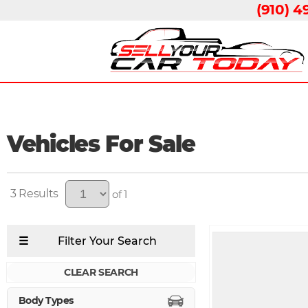
(910) 4
Vehicles For Sale
3
of 1
CLEAR SEARCH