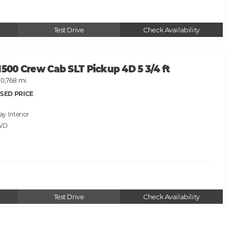
Test Drive
Check Availability
1500 Crew Cab SLT Pickup 4D 5 3/4 ft
10,768 mi.
SED PRICE
ray
WD
Test Drive
Check Availability