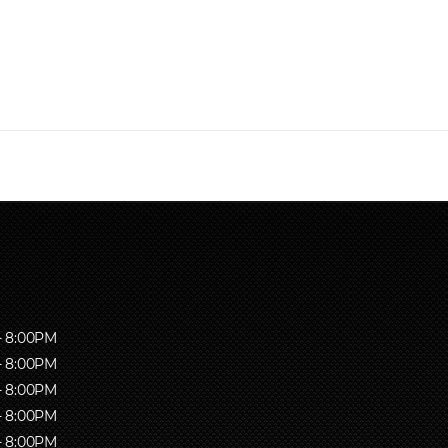
- 8:00PM
- 8:00PM
- 8:00PM
- 8:00PM
- 8:00PM