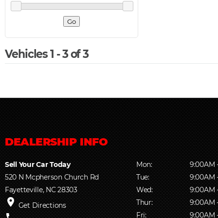
Vehicles 1 - 3 of 3
Sell Your Car Today
Mon:
9:00AM 
520 N Mcpherson Church Rd
Tue:
9:00AM 
Fayetteville, NC 28303
Wed:
9:00AM 
place
Thur:
9:00AM 
Get Directions
Fri:
9:00AM 
phone