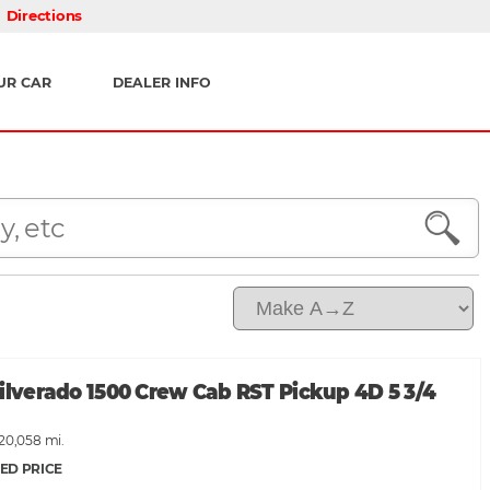
Directions
UR CAR
DEALER INFO
ilverado 1500 Crew Cab RST Pickup 4D 5 3/4
120,058 mi.
ED PRICE