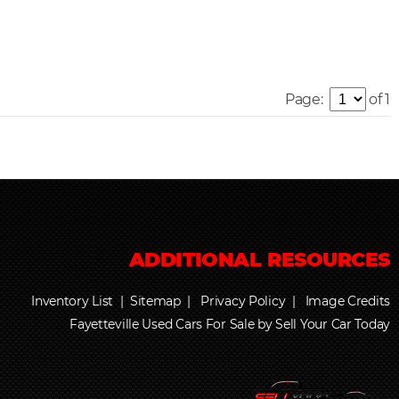
Page:
of 1
Inventory List
|
Sitemap
|
Privacy Policy
|
Image Credits
Fayetteville Used Cars For Sale by Sell Your Car Today