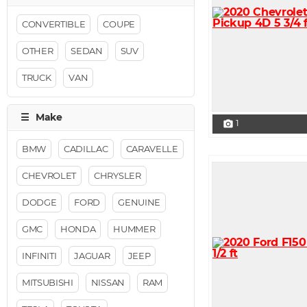
CONVERTIBLE
COUPE
OTHER
SEDAN
SUV
TRUCK
VAN
1
photo_camera
BMW
CADILLAC
CARAVELLE
CHEVROLET
CHRYSLER
DODGE
FORD
GENUINE
GMC
HONDA
HUMMER
INFINITI
JAGUAR
JEEP
MITSUBISHI
NISSAN
RAM