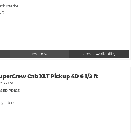
ack
WD
Test Drive
Check Availability
uperCrew Cab XLT Pickup 4D 6 1/2 ft
7,669 mi.
SED PRICE
ray
WD