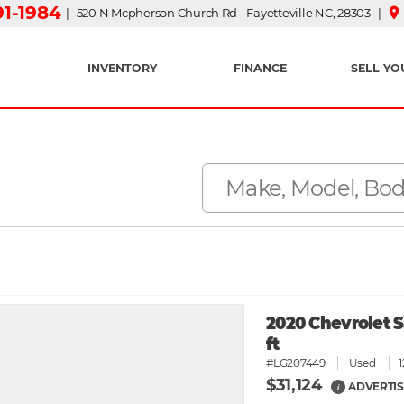
91-1984
place
| 520 N Mcpherson Church Rd - Fayetteville NC, 28303 |
INVENTORY
FINANCE
SELL YO
2020 Chevrolet S
ft
#LG207449
Used
$31,124
ADVERTIS
i