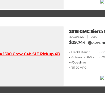
2018 GMC Sierra 
#JG398827
Used
1
$29,744
ADVERTI
i
• Black
• G
• Automatic, 8-Spd
• 4
w/Overdrive
• 15 | 20