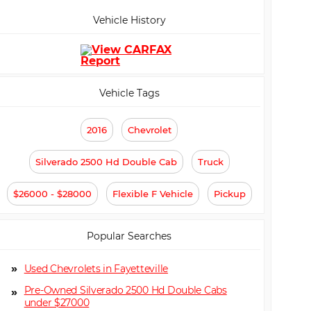
Vehicle History
Vehicle Tags
2016
Chevrolet
Silverado 2500 Hd Double Cab
Truck
$26000 - $28000
Flexible F Vehicle
Pickup
Popular Searches
Used Chevrolets in Fayetteville
Pre-Owned Silverado 2500 Hd Double Cabs
under $27000