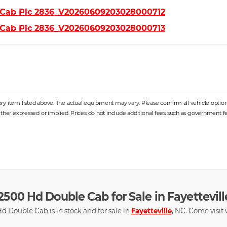
y item listed above. The actual equipment may vary. Please confirm all vehicle options,
ither expressed or implied. Prices do not include additional fees such as government fee
2500 Hd Double Cab for Sale in Fayetteville
d Double Cab is in stock and for sale in
Fayetteville
, NC. Come visit w