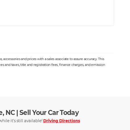
 accessories and prices with a sales associate to assure accuracy. This
s and taxes, title and registration fees, finance charges, and emission
, NC | Sell Your Car Today
hile it's still available!
Driving Directions