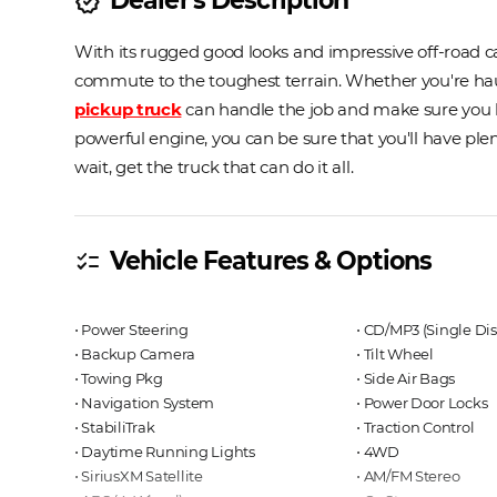
new_releases
With its rugged good looks and impressive off-road cap
commute to the toughest terrain. Whether you're hauli
pickup truck
can handle the job and make sure you lo
powerful engine, you can be sure that you'll have ple
wait, get the truck that can do it all.
Vehicle Features & Options
checklist
⋅ Power Steering
⋅ CD/MP3 (Single Dis
⋅ Backup Camera
⋅ Tilt Wheel
⋅ Towing Pkg
⋅ Side Air Bags
⋅ Navigation System
⋅ Power Door Locks
⋅ StabiliTrak
⋅ Traction Control
⋅ Daytime Running Lights
⋅ 4WD
⋅ SiriusXM Satellite
⋅ AM/FM Stereo