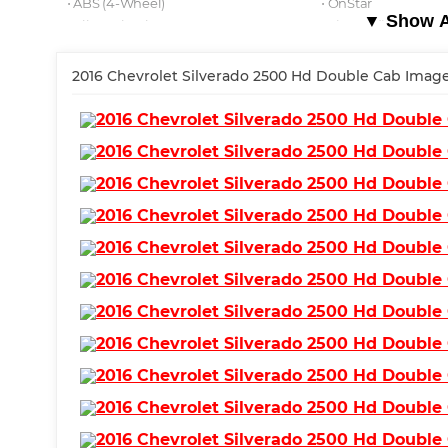
⋅ ABS (4-Wheel)
⋅ OnStar
▼ Show Al
⋅ Alloy Wheels
⋅ Air Conditioning
⋅ Power Windows
⋅ MyLink
⋅ Keyless Start
2016 Chevrolet Silverado 2500 Hd Double Cab Image