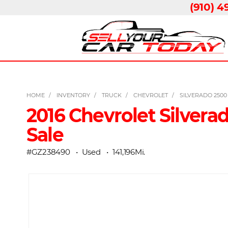
(910) 4
HOME
INVENTORY
TRUCK
CHEVROLET
SILVERADO 250
2016 Chevrolet Silvera
Sale
#GZ238490
Used
141,196