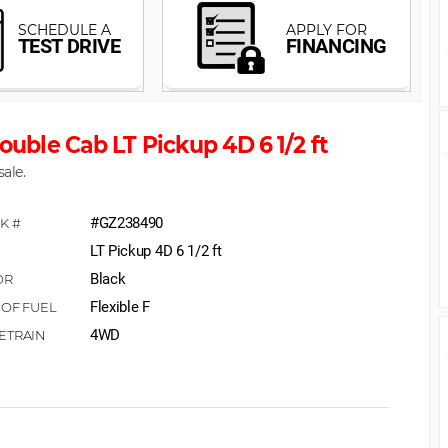
ouble Cab LT Pickup 4D 6 1/2 ft
sale.
#GZ238490
LT Pickup 4D 6 1/2 ft
Black
Flexible F
4WD