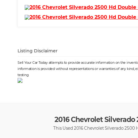
Listing Disclaimer
Sell Your Car Today attempts to provide accurate information on the inventor
information is provided without representations or warranties of any kind, e
testing
2016 Chevrolet Silverado 
This Used 2016 Chevrolet Silverado 2500 H