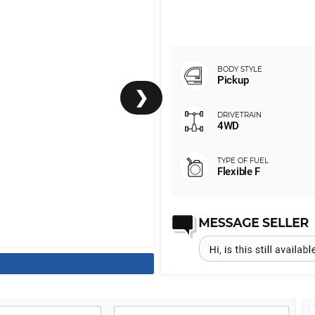
Pickup
❯
4WD
Flexible F