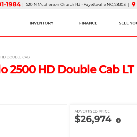
91-1984
place
| 520 N Mcpherson Church Rd - Fayetteville NC, 28303 |
INVENTORY
FINANCE
SELL YO
0 HD DOUBLE CAB
do 2500 HD Double Cab LT P
ADVERTISED PRICE
$26,974
i