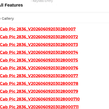
⋅ Keyless Entry
l Features
⋅ Bluetooth Wireless
⋅ Fog Lights
 Gallery