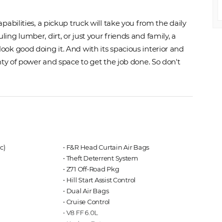
abilities, a pickup truck will take you from the daily
ng lumber, dirt, or just your friends and family, a
ok good doing it. And with its spacious interior and
nty of power and space to get the job done. So don't
c)
⋅ F&R Head Curtain Air Bags
⋅ Theft Deterrent System
⋅ Z71 Off-Road Pkg
⋅ Hill Start Assist Control
⋅ Dual Air Bags
⋅ Cruise Control
⋅ V8 FF 6.0L