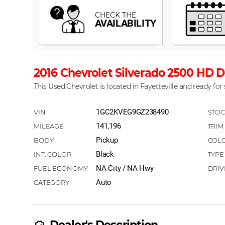
2016 Chevrolet Silverado 2500 HD D
This Used Chevrolet is located in Fayetteville and ready for 
1GC2KVEG9GZ238490
141,196
Pickup
Black
NA City / NA Hwy
Auto
Dealer's Description