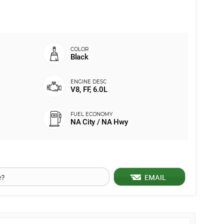
Black
V8, FF, 6.0L
NA City / NA Hwy