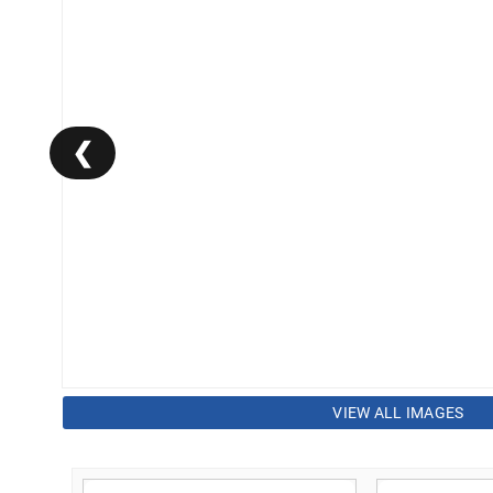
❮
VIEW ALL IMAGES