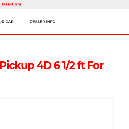
Directions
UR CAR
DEALER INFO
ickup 4D 6 1/2 ft For