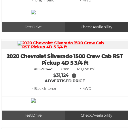
• Gray
• 4WD
Test Drive
Check Availability
2020 Chevrolet Silverado 1500 Crew Cab RST
Pickup 4D 5 3/4 ft
#LG207449
Used
120,058 mi.
$31,124
i
ADVERTISED PRICE
• Black
• 4WD
Test Drive
Check Availability