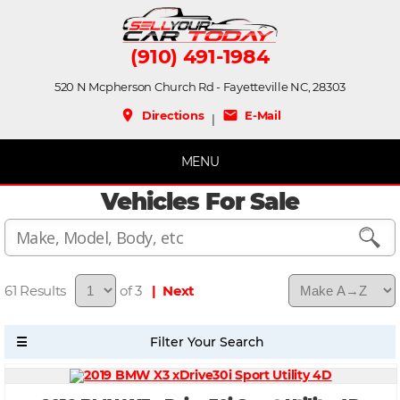
(910) 491-1984
520 N Mcpherson Church Rd - Fayetteville NC, 28303
place
mail
Directions
E-Mail
|
MENU
Vehicles For Sale
61
of 3
| Next