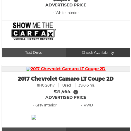
ADVERTISED PRICE
• White
Test Drive
Check Availability
2017 Chevrolet Camaro LT Coupe 2D
#H0120147
Used
39,016 mi.
$21,564
i
ADVERTISED PRICE
• Gray
• RWD