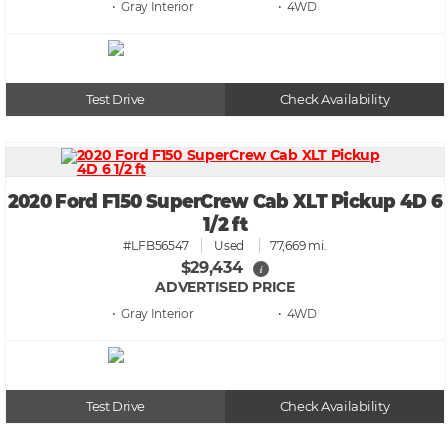
• Gray
• 4WD
Test Drive
Check Availability
2020 Ford F150 SuperCrew Cab XLT Pickup 4D 6
1/2 ft
#LFB56547
Used
77,669 mi.
$29,434
i
ADVERTISED PRICE
• Gray
• 4WD
Test Drive
Check Availability