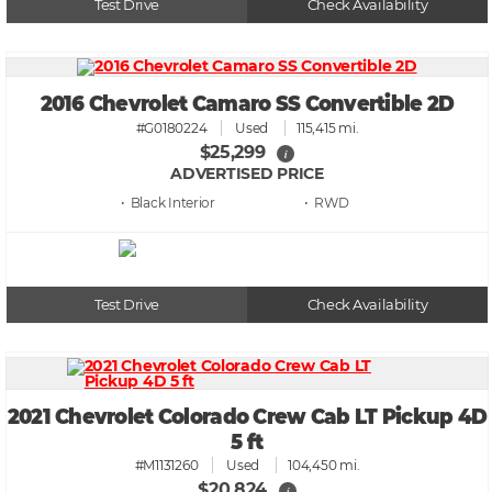
Test Drive
Check Availability
2016 Chevrolet Camaro SS Convertible 2D
#G0180224
Used
115,415 mi.
$25,299
i
ADVERTISED PRICE
• Black
• RWD
Test Drive
Check Availability
2021 Chevrolet Colorado Crew Cab LT Pickup 4D
5 ft
#M1131260
Used
104,450 mi.
$20,824
i