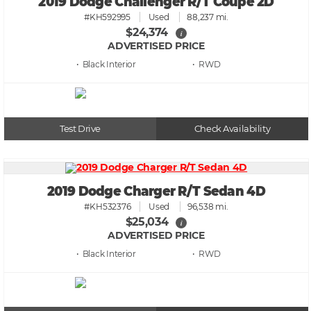
2019 Dodge Challenger R/T Coupe 2D
#KH592995
Used
88,237 mi.
$24,374
i
ADVERTISED PRICE
• Black
• RWD
Test Drive
Check Availability
2019 Dodge Charger R/T Sedan 4D
#KH532376
Used
96,538 mi.
$25,034
i
ADVERTISED PRICE
• Black
• RWD