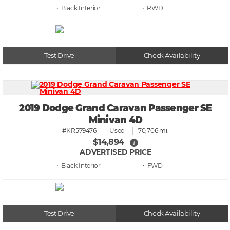
• Black
• RWD
Test Drive
Check Availability
2019 Dodge Grand Caravan Passenger SE
Minivan 4D
#KR579476
Used
70,706 mi.
$14,894
i
ADVERTISED PRICE
• Black
• FWD
Test Drive
Check Availability