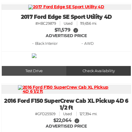
2017 Ford Edge SE Sport Utility 4D
#HBC29879
Used
119,656 mi.
$11,579
i
ADVERTISED PRICE
• Black
• AWD
Test Drive
Check Availability
2016 Ford F150 SuperCrew Cab XL Pickup 4D 6
1/2 ft
#GFD25509
Used
127,394 mi.
$22,064
i
ADVERTISED PRICE