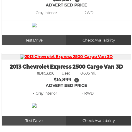
ADVERTISED PRICE
• Gray
• 2WD
Test Drive
Check Availability
2013 Chevrolet Express 2500 Cargo Van 3D
#D1193396
Used
110,605 mi.
$14,899
i
ADVERTISED PRICE
• Gray
• RWD
Test Drive
Check Availability