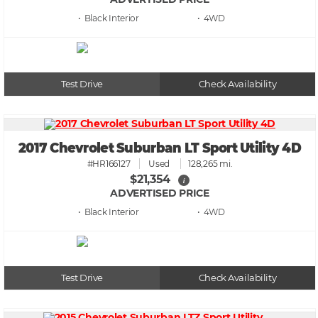
• Black
• 4WD
Test Drive
Check Availability
2017 Chevrolet Suburban LT Sport Utility 4D
#HR166127
Used
128,265 mi.
$21,354
i
ADVERTISED PRICE
• Black
• 4WD
Test Drive
Check Availability