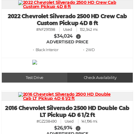
2022 Chevrolet Silverado 2500 HD Crew Cab
Custom Pickup 4D 8 ft
#NF291598
Used
132,342 mi.
$34,024
i
ADVERTISED PRICE
• Black
• 2WD
Test Drive
Check Availability
2016 Chevrolet Silverado 2500 HD Double Cab
LT Pickup 4D 6 1/2 ft
#GZ238490
Used
141,196 mi.
$26,974
i
ADVERTISED PRICE