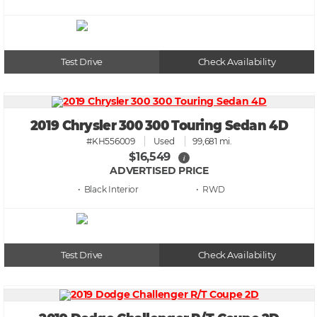
Test Drive
Check Availability
2019 Chrysler 300 300 Touring Sedan 4D
#KH556009
Used
99,681 mi.
$16,549
i
ADVERTISED PRICE
• Black
• RWD
Test Drive
Check Availability