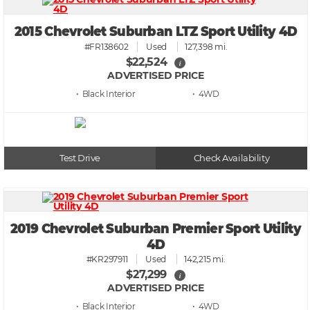
2015 Chevrolet Suburban LTZ Sport Utility 4D
#FR138602
Used
127,398 mi.
$22,524
i
ADVERTISED PRICE
• Black
• 4WD
Test Drive
Check Availability
2019 Chevrolet Suburban Premier Sport Utility
4D
#KR297911
Used
142,215 mi.
$27,299
i
ADVERTISED PRICE
• Black
• 4WD