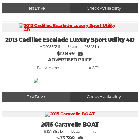
Test Drive
Check Availability
2013 Cadillac Escalade Luxury Sport Utility 4D
#ADR155356
Used
165,151 mi.
$17,899
i
ADVERTISED PRICE
• Black
• AWD
Test Drive
Check Availability
2015 Caravelle BOAT
#3578B515
Used
1 mi.
$23,399
i