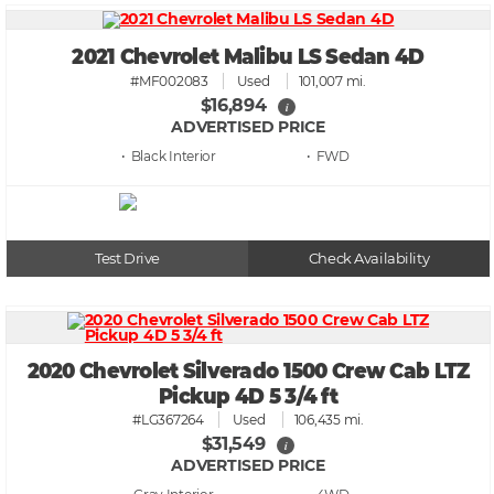
2021 Chevrolet Malibu LS Sedan 4D
#MF002083
Used
101,007 mi.
$16,894
i
ADVERTISED PRICE
• Black
• FWD
Test Drive
Check Availability
2020 Chevrolet Silverado 1500 Crew Cab LTZ
Pickup 4D 5 3/4 ft
#LG367264
Used
106,435 mi.
$31,549
i
ADVERTISED PRICE