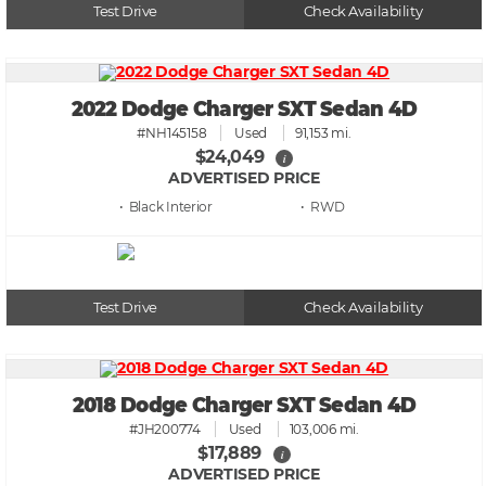
Test Drive
Check Availability
2022 Dodge Charger SXT Sedan 4D
#NH145158
Used
91,153 mi.
$24,049
i
ADVERTISED PRICE
• Black
• RWD
Test Drive
Check Availability
2018 Dodge Charger SXT Sedan 4D
#JH200774
Used
103,006 mi.
$17,889
i
ADVERTISED PRICE