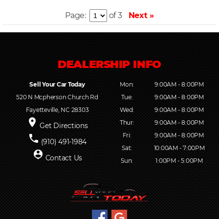
Page:
of 3
Next »
Sell Your Car Today
Mon:
9:00AM - 8:00PM
520 N Mcpherson Church Rd
Tue:
9:00AM - 8:00PM
Fayetteville, NC 28303
Wed:
9:00AM - 8:00PM
place
Thur:
9:00AM - 8:00PM
Get Directions
Fri:
9:00AM - 8:00PM
phone
(910) 491-1984
Sat:
10:00AM - 7:00PM
person_pin
Contact Us
Sun:
1:00PM - 5:00PM