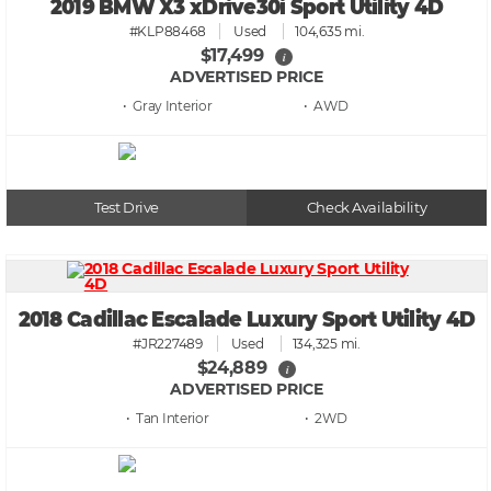
2019 BMW X3 xDrive30i Sport Utility 4D
#KLP88468
Used
104,635 mi.
$17,499
i
ADVERTISED PRICE
• Gray
• AWD
Test Drive
Check Availability
2018 Cadillac Escalade Luxury Sport Utility 4D
#JR227489
Used
134,325 mi.
$24,889
i
ADVERTISED PRICE
• Tan
• 2WD