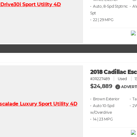
• Auto, 8-Spd Stptrnc
• 
Spt
• 22 | 29
2018 Cadillac Es
#JR227489
Used
1
$24,889
ADVERT
i
• Brown
• T
• Auto 10-Spd
• 2
w/Overdrive
• 14 | 23