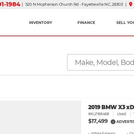
91-1984
place
| 520 N Mcpherson Church Rd - Fayetteville NC, 28303 |
INVENTORY
FINANCE
SELL YO
2019 BMW X3 xDri
#KLP88468
Used
$17,499
ADVERTI
i
• White
• G