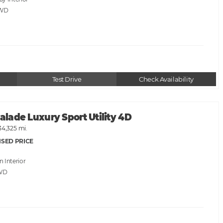
AWD
Test Drive
Check Availability
calade Luxury Sport Utility 4D
34,325 mi.
ISED PRICE
an
WD