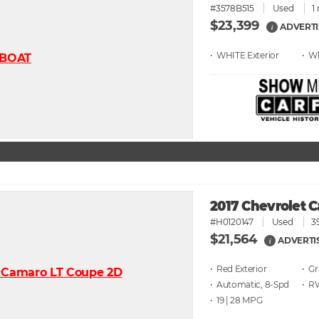
#3578B515
Used
1
$23,399
ADVERTI
i
• WHITE
• W
2017 Chevrolet 
#H0120147
Used
3
$21,564
ADVERTI
i
• Red
• G
• Automatic, 8-Spd
• 
• 19 | 28