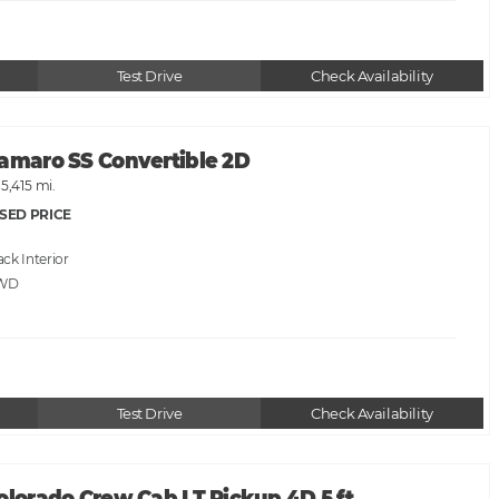
Test Drive
Check Availability
Camaro SS Convertible 2D
15,415 mi.
SED PRICE
ack
RWD
Test Drive
Check Availability