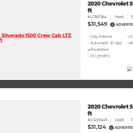
2020 Chevrolet S
ft
#LG367264
Used
1
$31,549
ADVERTI
i
• Gray
• G
• Automatic, 10-Spd
• 4
w/Overdrive
• 23 | 29
2020 Chevrolet S
ft
#LG207449
Used
$31,124
ADVERTIS
i