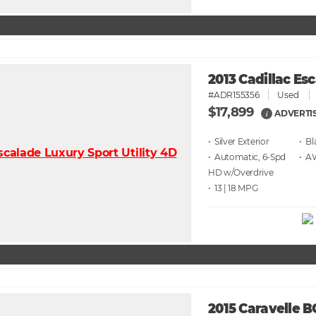
2013 Cadillac Es
#ADR155356
Used
$17,899
ADVERTI
i
• Silver
• Bl
• Automatic, 6-Spd
• 
HD w/Overdrive
• 13 | 18
2015 Caravelle 