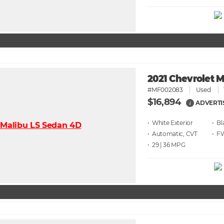
2021 Chevrolet 
#MF002083
Used
$16,894
ADVERTI
i
• White
• Bl
• Automatic, CVT
• F
• 29 | 36