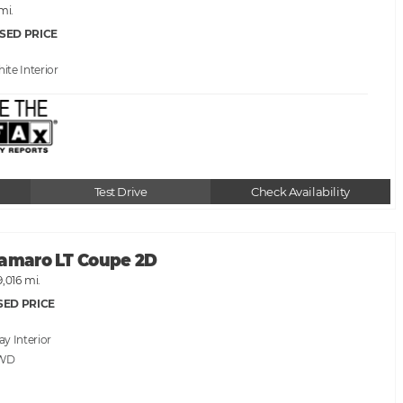
 mi.
SED PRICE
hite
Test Drive
Check Availability
Camaro LT Coupe 2D
9,016 mi.
SED PRICE
ray
RWD