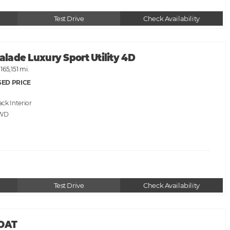
Test Drive
Check Availability
calade Luxury Sport Utility 4D
165,151 mi.
SED PRICE
ack
AWD
Test Drive
Check Availability
BOAT