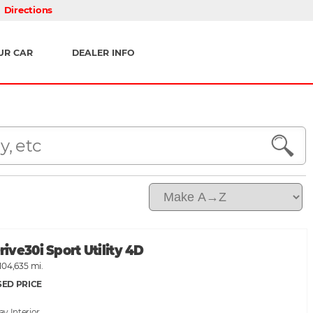
Directions
UR CAR
DEALER INFO
ve30i Sport Utility 4D
104,635 mi.
SED PRICE
ray