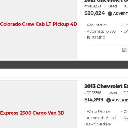
2021 Chevrolet C
#M1131260
Used
10
$20,824
ADVERT
i
• Red
• G
• Automatic, 6-Spd
• 2
• 19 | 25
2013 Chevrolet 
#D1193396
Used
11
$14,899
ADVERTI
i
• White
• G
• Automatic, 6-Spd
• 
HD w/Overdrive