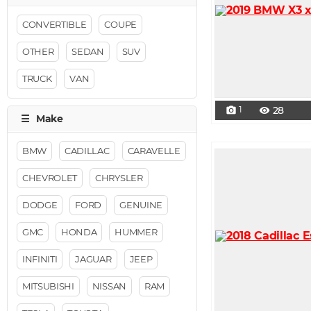
CONVERTIBLE
COUPE
OTHER
SEDAN
SUV
TRUCK
VAN
1
28
photo_camera
visibility
BMW
CADILLAC
CARAVELLE
CHEVROLET
CHRYSLER
DODGE
FORD
GENUINE
GMC
HONDA
HUMMER
INFINITI
JAGUAR
JEEP
MITSUBISHI
NISSAN
RAM