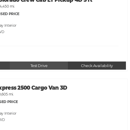
olorado Crew Cab LT Pickup 4D 5 ft
4,450 mi.
ISED PRICE
ray
WD
Test Drive
Check Availability
Express 2500 Cargo Van 3D
0,605 mi.
SED PRICE
ray
RWD