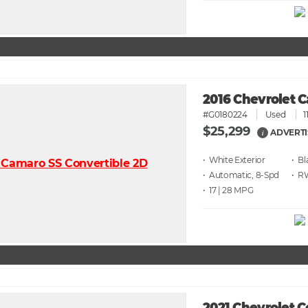
2016 Chevrolet 
#G0180224
Used
1
$25,299
ADVERTI
i
• White
• Bl
• Automatic, 8-Spd
• 
• 17 | 28