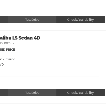
Test Drive
Check Availability
Malibu LS Sedan 4D
101,007 mi.
SED PRICE
ack
WD
Test Drive
Check Availability