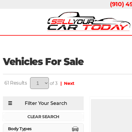
(910) 4
Vehicles For Sale
61
of 3
| Next
CLEAR SEARCH