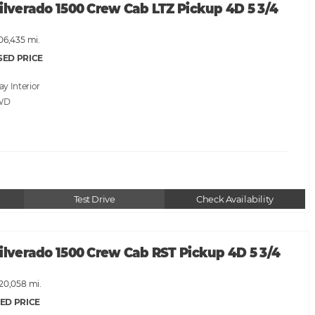
ilverado 1500 Crew Cab LTZ Pickup 4D 5 3/4
06,435 mi.
SED PRICE
ray
WD
Test Drive
Check Availability
ilverado 1500 Crew Cab RST Pickup 4D 5 3/4
120,058 mi.
ED PRICE