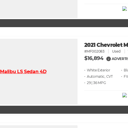
2021 Chevrolet 
#MF002083
Used
$16,894
ADVERTI
i
• White
• Bl
• Automatic, CVT
• F
• 29 | 36