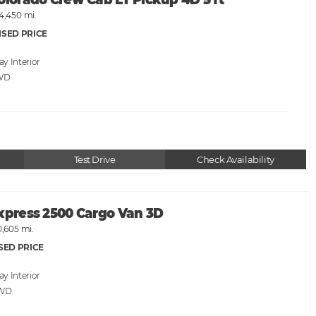
olorado Crew Cab LT Pickup 4D 5 ft
4,450 mi.
ISED PRICE
ray
WD
Test Drive
Check Availability
Express 2500 Cargo Van 3D
0,605 mi.
SED PRICE
ray
RWD