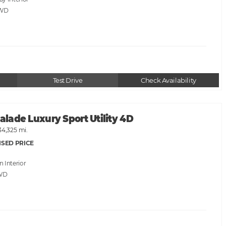
AWD
Test Drive
Check Availability
calade Luxury Sport Utility 4D
34,325 mi.
ISED PRICE
an
WD