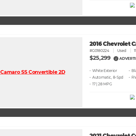
2016 Chevrolet 
#G0180224
Used
1
$25,299
ADVERTI
i
• White
• Bl
• Automatic, 8-Spd
• 
• 17 | 28