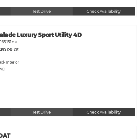
Test Drive
Check Availability
calade Luxury Sport Utility 4D
165,151 mi.
SED PRICE
ack
AWD
Test Drive
Check Availability
BOAT