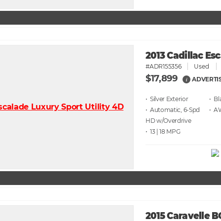
2013 Cadillac Es
#ADR155356
Used
$17,899
ADVERTI
i
• Silver
• Bl
• Automatic, 6-Spd
• 
HD w/Overdrive
• 13 | 18
2015 Caravelle 