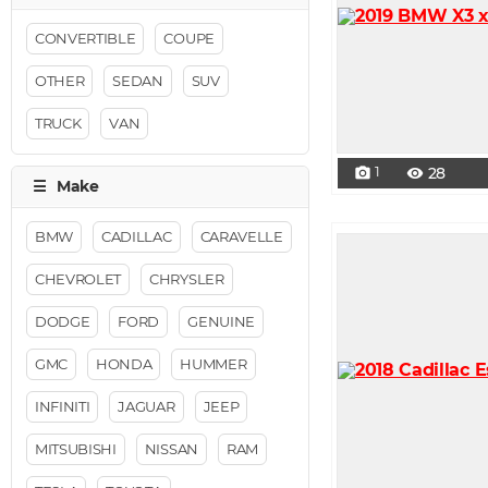
CONVERTIBLE
COUPE
OTHER
SEDAN
SUV
TRUCK
VAN
1
28
photo_camera
visibility
BMW
CADILLAC
CARAVELLE
CHEVROLET
CHRYSLER
DODGE
FORD
GENUINE
GMC
HONDA
HUMMER
INFINITI
JAGUAR
JEEP
MITSUBISHI
NISSAN
RAM