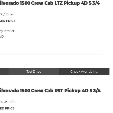
ilverado 1500 Crew Cab LTZ Pickup 4D 5 3/4
06,435 mi.
SED PRICE
ray
WD
Test Drive
Check Availability
ilverado 1500 Crew Cab RST Pickup 4D 5 3/4
120,058 mi.
ED PRICE