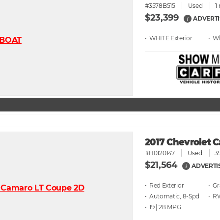
#3578B515
Used
1
$23,399
ADVERTI
i
• WHITE
• W
2017 Chevrolet 
#H0120147
Used
3
$21,564
ADVERTI
i
• Red
• G
• Automatic, 8-Spd
• 
• 19 | 28