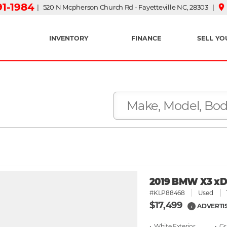
91-1984
place
| 520 N Mcpherson Church Rd - Fayetteville NC, 28303 |
INVENTORY
FINANCE
SELL YO
2019 BMW X3 xDri
#KLP88468
Used
$17,499
ADVERTI
i
• White
• G