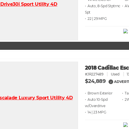
• Auto, 8-Spd Stptrnc
• 
Spt
• 22 | 29
2018 Cadillac Es
#JR227489
Used
1
$24,889
ADVERT
i
• Brown
• T
• Auto 10-Spd
• 2
w/Overdrive
• 14 | 23