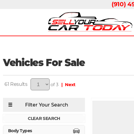
(910) 4
Vehicles For Sale
61
of 3
| Next
CLEAR SEARCH