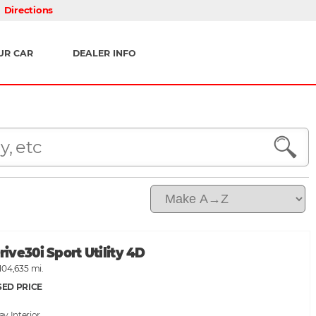
Directions
UR CAR
DEALER INFO
ve30i Sport Utility 4D
104,635 mi.
SED PRICE
ray