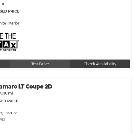
 mi.
SED PRICE
hite
Test Drive
Check Availability
Camaro LT Coupe 2D
9,016 mi.
SED PRICE
ray
RWD