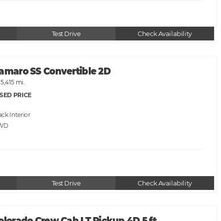
Test Drive
Check Availability
Camaro SS Convertible 2D
15,415 mi.
SED PRICE
ack
RWD
Test Drive
Check Availability