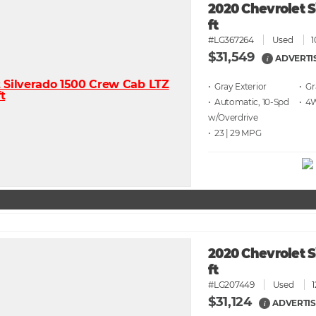
2020 Chevrolet S
ft
#LG367264
Used
1
$31,549
ADVERTI
i
• Gray
• G
• Automatic, 10-Spd
• 4
w/Overdrive
• 23 | 29
2020 Chevrolet S
ft
#LG207449
Used
$31,124
ADVERTIS
i