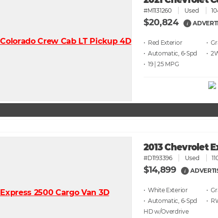
2021 Chevrolet C
#M1131260
Used
10
$20,824
ADVERT
i
• Red
• G
• Automatic, 6-Spd
• 2
• 19 | 25
2013 Chevrolet 
#D1193396
Used
11
$14,899
ADVERTI
i
• White
• G
• Automatic, 6-Spd
• 
HD w/Overdrive