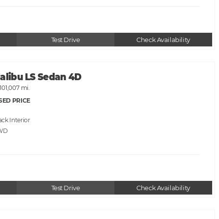
Test Drive
Check Availability
Malibu LS Sedan 4D
101,007 mi.
SED PRICE
ack
WD
Test Drive
Check Availability