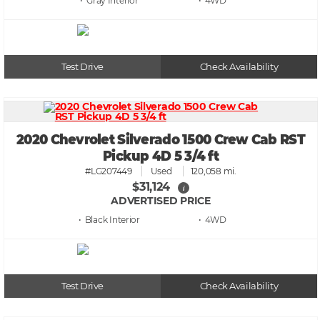
• Gray
• 4WD
Test Drive
Check Availability
2020 Chevrolet Silverado 1500 Crew Cab RST
Pickup 4D 5 3/4 ft
#LG207449
Used
120,058 mi.
$31,124
i
ADVERTISED PRICE
• Black
• 4WD
Test Drive
Check Availability