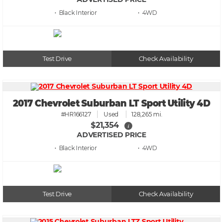
• Black
• 4WD
Test Drive
Check Availability
2017 Chevrolet Suburban LT Sport Utility 4D
#HR166127
Used
128,265 mi.
$21,354
i
ADVERTISED PRICE
• Black
• 4WD
Test Drive
Check Availability