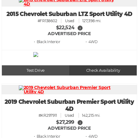
2015 Chevrolet Suburban LTZ Sport Utility 4D
#FR138602
Used
127,398 mi.
$22,524
i
ADVERTISED PRICE
• Black
• 4WD
Test Drive
Check Availability
2019 Chevrolet Suburban Premier Sport Utility
4D
#KR297911
Used
142,215 mi.
$27,299
i
ADVERTISED PRICE
• Black
• 4WD