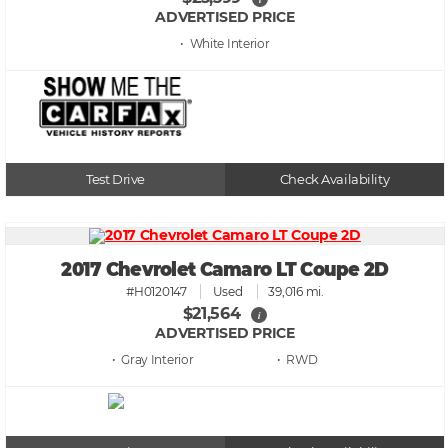
ADVERTISED PRICE
• White
Test Drive
Check Availability
2017 Chevrolet Camaro LT Coupe 2D
#H0120147
Used
39,016 mi.
$21,564
i
ADVERTISED PRICE
• Gray
• RWD