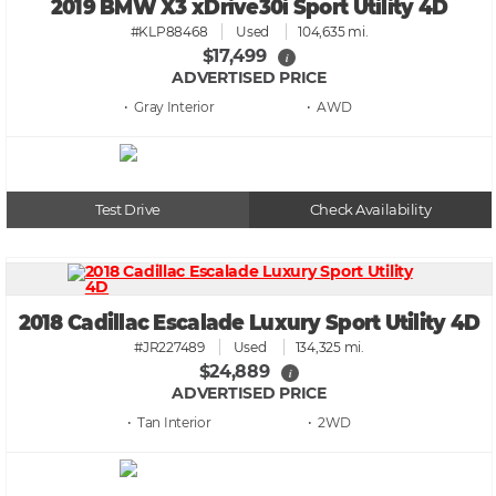
2019 BMW X3 xDrive30i Sport Utility 4D
#KLP88468
Used
104,635 mi.
$17,499
i
ADVERTISED PRICE
• Gray
• AWD
Test Drive
Check Availability
2018 Cadillac Escalade Luxury Sport Utility 4D
#JR227489
Used
134,325 mi.
$24,889
i
ADVERTISED PRICE
• Tan
• 2WD