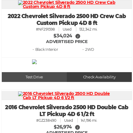
2022 Chevrolet Silverado 2500 HD Crew Cab
Custom Pickup 4D 8 ft
#NF291598
Used
132,342 mi.
$34,024
i
ADVERTISED PRICE
• Black
• 2WD
Test Drive
Check Availability
2016 Chevrolet Silverado 2500 HD Double Cab
LT Pickup 4D 6 1/2 ft
#GZ238490
Used
141,196 mi.
$26,974
i
ADVERTISED PRICE