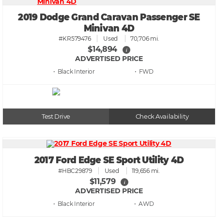
2019 Dodge Grand Caravan Passenger SE
Minivan 4D
#KR579476
Used
70,706 mi.
$14,894
i
ADVERTISED PRICE
• Black
• FWD
Test Drive
Check Availability
2017 Ford Edge SE Sport Utility 4D
#HBC29879
Used
119,656 mi.
$11,579
i
ADVERTISED PRICE
• Black
• AWD