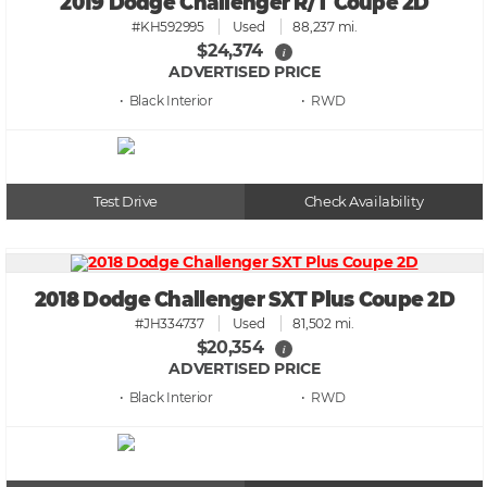
2019 Dodge Challenger R/T Coupe 2D
#KH592995
Used
88,237 mi.
$24,374
i
ADVERTISED PRICE
• Black
• RWD
Test Drive
Check Availability
2018 Dodge Challenger SXT Plus Coupe 2D
#JH334737
Used
81,502 mi.
$20,354
i
ADVERTISED PRICE
• Black
• RWD