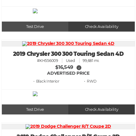
Test Drive
Check Availability
2019 Chrysler 300 300 Touring Sedan 4D
#KH556009
Used
99,681 mi.
$16,549
i
ADVERTISED PRICE
• Black
• RWD
Test Drive
Check Availability