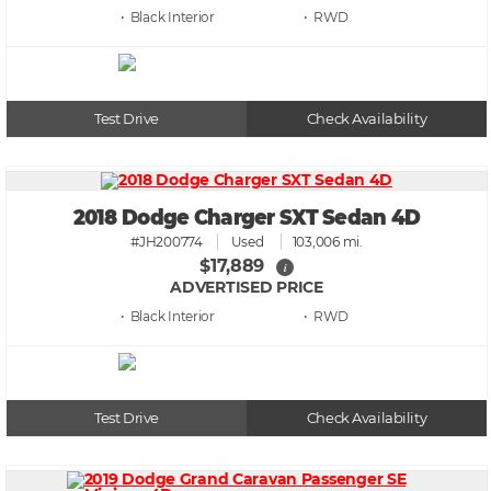
• Black
• RWD
Test Drive
Check Availability
2018 Dodge Charger SXT Sedan 4D
#JH200774
Used
103,006 mi.
$17,889
i
ADVERTISED PRICE
• Black
• RWD
Test Drive
Check Availability