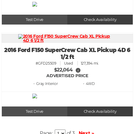
Test Drive
Check Availability
2016 Ford F150 SuperCrew Cab XL Pickup 4D 6
1/2 ft
#GFD25509
Used
127,394 mi.
$22,064
i
ADVERTISED PRICE
• Gray
• 4WD
Test Drive
Check Availability
Page:
of 3
Next »