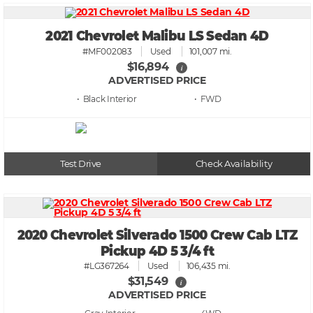
2021 Chevrolet Malibu LS Sedan 4D
#MF002083
Used
101,007 mi.
$16,894
i
ADVERTISED PRICE
• Black
• FWD
Test Drive
Check Availability
2020 Chevrolet Silverado 1500 Crew Cab LTZ
Pickup 4D 5 3/4 ft
#LG367264
Used
106,435 mi.
$31,549
i
ADVERTISED PRICE