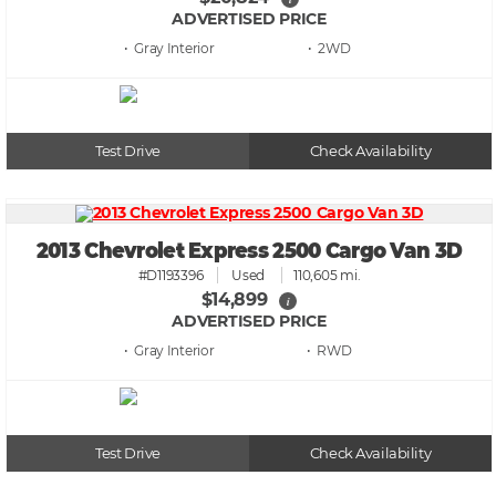
ADVERTISED PRICE
• Gray
• 2WD
Test Drive
Check Availability
2013 Chevrolet Express 2500 Cargo Van 3D
#D1193396
Used
110,605 mi.
$14,899
i
ADVERTISED PRICE
• Gray
• RWD
Test Drive
Check Availability