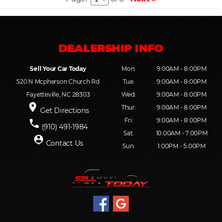
Sell Your Car Today
Mon:
9:00AM - 8:00PM
520 N Mcpherson Church Rd
Tue:
9:00AM - 8:00PM
Fayetteville, NC 28303
Wed:
9:00AM - 8:00PM
place
Thur:
9:00AM - 8:00PM
Get Directions
Fri:
9:00AM - 8:00PM
phone
(910) 491-1984
Sat:
10:00AM - 7:00PM
person_pin
Contact Us
Sun:
1:00PM - 5:00PM