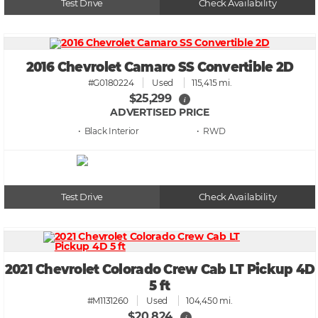
Test Drive
Check Availability
2016 Chevrolet Camaro SS Convertible 2D
#G0180224
Used
115,415 mi.
$25,299
i
ADVERTISED PRICE
• Black
• RWD
Test Drive
Check Availability
2021 Chevrolet Colorado Crew Cab LT Pickup 4D
5 ft
#M1131260
Used
104,450 mi.
$20,824
i