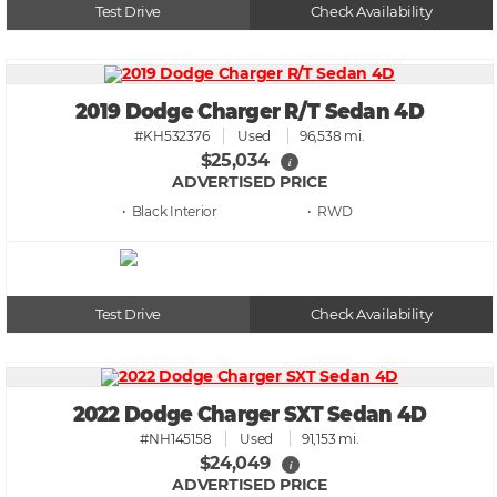
Test Drive
Check Availability
2019 Dodge Charger R/T Sedan 4D
#KH532376
Used
96,538 mi.
$25,034
i
ADVERTISED PRICE
• Black
• RWD
Test Drive
Check Availability
2022 Dodge Charger SXT Sedan 4D
#NH145158
Used
91,153 mi.
$24,049
i
ADVERTISED PRICE