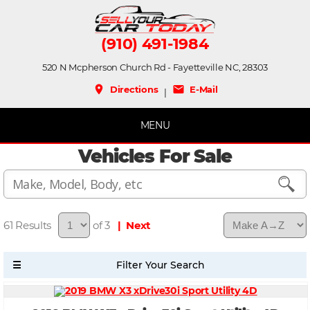
(910) 491-1984
520 N Mcpherson Church Rd - Fayetteville NC, 28303
place
mail
Directions
E-Mail
|
MENU
Vehicles For Sale
61
of 3
| Next