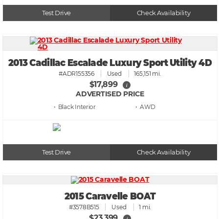
Test Drive
Check Availability
2013 Cadillac Escalade Luxury Sport Utility 4D
#ADR155356
Used
165,151 mi.
$17,899
i
ADVERTISED PRICE
• Black
• AWD
Test Drive
Check Availability
2015 Caravelle BOAT
#3578B515
Used
1 mi.
$23,399
i